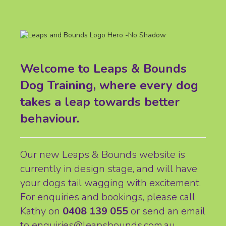
Welcome to Leaps & Bounds
Dog Training, where every dog
takes a leap towards better
behaviour.
Our new Leaps & Bounds website is
currently in design stage, and will have
your dogs tail wagging with excitement.
For enquiries and bookings, please call
Kathy on
0408 139 055
or send an email
to
enquiries@leapsbounds.com.au