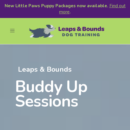
New Little Paws Puppy Packages now available.
Find out
more
.
Toggle
navigation
Leaps & Bounds
Buddy Up
Sessions